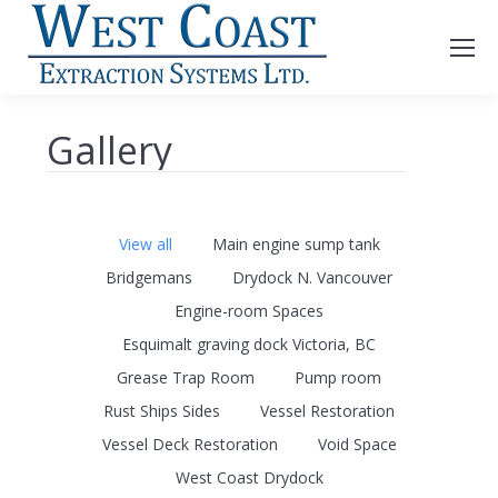
Gallery
View all
Main engine sump tank
Bridgemans
Drydock N. Vancouver
Engine-room Spaces
Esquimalt graving dock Victoria, BC
Grease Trap Room
Pump room
Rust Ships Sides
Vessel Restoration
Vessel Deck Restoration
Void Space
West Coast Drydock