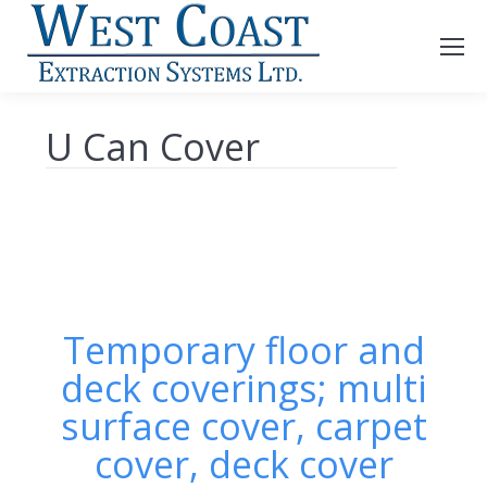
U Can Cover
Temporary floor and
deck coverings; multi
surface cover, carpet
cover, deck cover