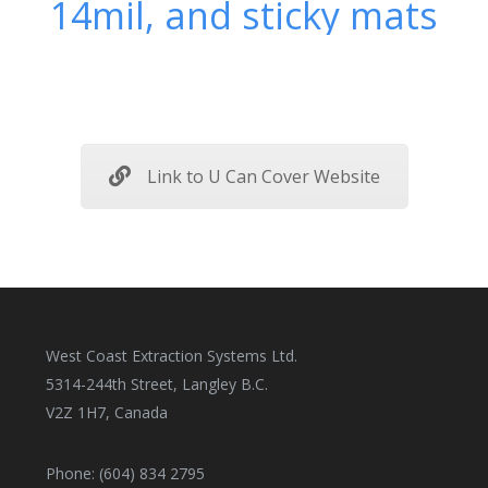
14mil, and sticky mats
Link to U Can Cover Website
West Coast Extraction Systems Ltd.
5314-244th Street, Langley B.C.
V2Z 1H7, Canada
Phone: (604) 834 2795