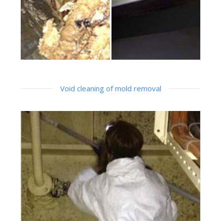
Void cleaning of mold removal