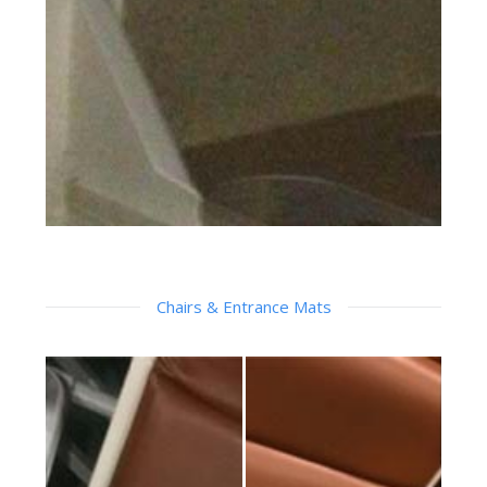
Chairs & Entrance Mats