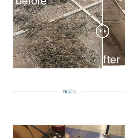
Floors