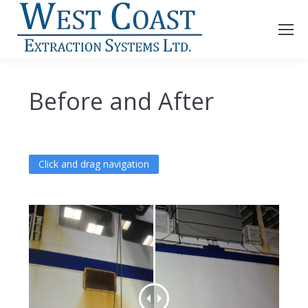
Before and After
Click and drag navigation